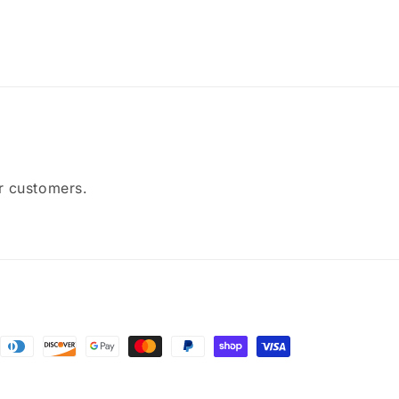
ur customers.