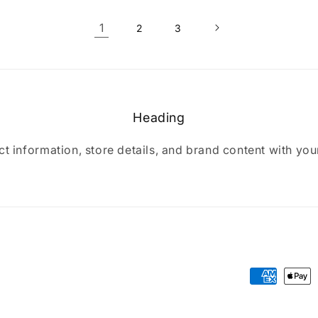
1
2
3
Heading
t information, store details, and brand content with yo
Payment
methods