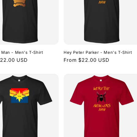
n Man - Men's T-Shirt
Hey Peter Parker - Men's T-Shirt
r
$22.00 USD
Regular
From $22.00 USD
price