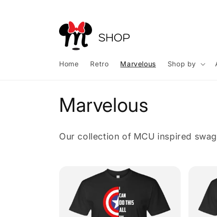
Skip to
content
Home
Retro
Marvelous
Shop by
C
Marvelous
o
Our collection of MCU inspired swag
l
l
e