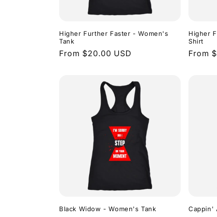
Higher Further Faster - Women's
Higher F
Tank
Shirt
Regular
From $20.00 USD
Regula
From 
price
price
Black Widow - Women's Tank
Cappin' 