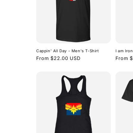
c
t
i
o
Cappin' All Day - Men's T-Shirt
I am Iro
Regular
From $22.00 USD
Regula
From 
price
price
n
: