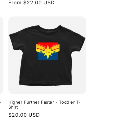
Regular
From $22.00 USD
price
-
Higher Further Faster - Toddler T-
Shirt
Regular
$20.00 USD
price