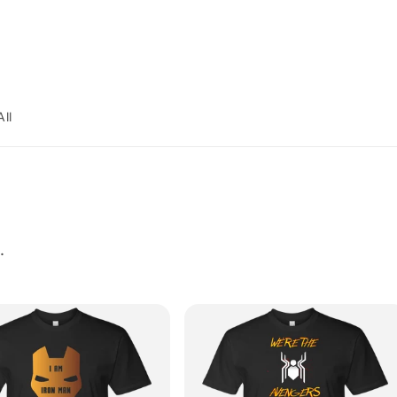
All
.