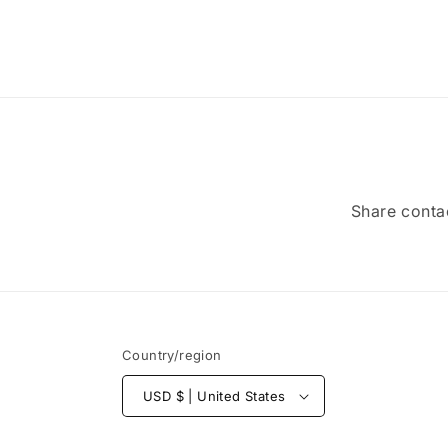
Share contac
Country/region
USD $ | United States