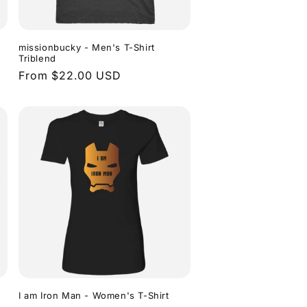
missionbucky - Men's T-Shirt
Triblend
Regular
From $22.00 USD
price
I am Iron Man - Women's T-Shirt