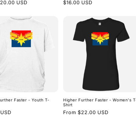
r
$20.00 USD
Regular
$16.00 USD
price
urther Faster - Youth T-
Higher Further Faster - Women's T
Shirt
r
 USD
Regular
From $22.00 USD
price