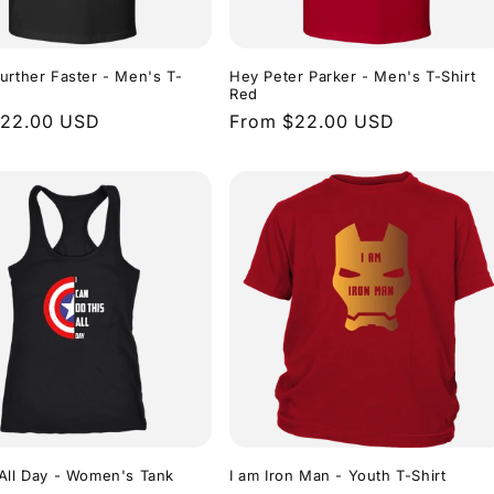
urther Faster - Men's T-
Hey Peter Parker - Men's T-Shirt
Red
r
$22.00 USD
Regular
From $22.00 USD
price
All Day - Women's Tank
I am Iron Man - Youth T-Shirt