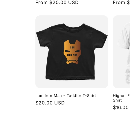
Regular
From $20.00 USD
Regula
From 
price
price
I am Iron Man - Toddler T-Shirt
Higher F
Shirt
Regular
$20.00 USD
Regula
$16.00
price
price