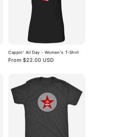
n
Cappin' All Day - Women's T-Shirt
Regular
From $22.00 USD
price